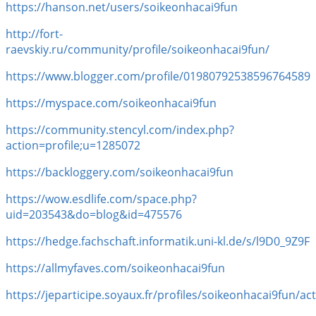
https://hanson.net/users/soikeonhacai9fun
http://fort-
raevskiy.ru/community/profile/soikeonhacai9fun/
https://www.blogger.com/profile/01980792538596764589
https://myspace.com/soikeonhacai9fun
https://community.stencyl.com/index.php?
action=profile;u=1285072
https://backloggery.com/soikeonhacai9fun
https://wow.esdlife.com/space.php?
uid=203543&do=blog&id=475576
https://hedge.fachschaft.informatik.uni-kl.de/s/l9D0_9Z9F
https://allmyfaves.com/soikeonhacai9fun
https://jeparticipe.soyaux.fr/profiles/soikeonhacai9fun/act