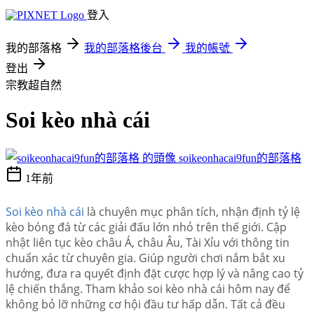
登入
我的部落格
我的部落格後台
我的帳號
登出
宗教超自然
Soi kèo nhà cái
soikeonhacai9fun的部落格
1年前
Soi kèo nhà cái
là chuyên mục phân tích, nhận định tỷ lệ
kèo bóng đá từ các giải đấu lớn nhỏ trên thế giới. Cập
nhật liên tục kèo châu Á, châu Âu, Tài Xỉu với thông tin
chuẩn xác từ chuyên gia. Giúp người chơi nắm bắt xu
hướng, đưa ra quyết định đặt cược hợp lý và nâng cao tỷ
lệ chiến thắng. Tham khảo soi kèo nhà cái hôm nay để
không bỏ lỡ những cơ hội đầu tư hấp dẫn. Tất cả đều