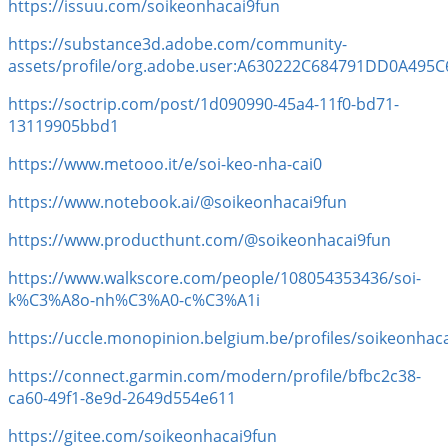
https://issuu.com/soikeonhacai9fun
https://substance3d.adobe.com/community-
assets/profile/org.adobe.user:A630222C684791DD0A495
https://soctrip.com/post/1d090990-45a4-11f0-bd71-
13119905bbd1
https://www.metooo.it/e/soi-keo-nha-cai0
https://www.notebook.ai/@soikeonhacai9fun
https://www.producthunt.com/@soikeonhacai9fun
https://www.walkscore.com/people/108054353436/soi-
k%C3%A8o-nh%C3%A0-c%C3%A1i
https://uccle.monopinion.belgium.be/profiles/soikeonhaca
https://connect.garmin.com/modern/profile/bfbc2c38-
ca60-49f1-8e9d-2649d554e611
https://gitee.com/soikeonhacai9fun