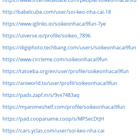
http://babelcube.com/user/soi-keo-nha-cai-18
https://www.iglinks.io/soikeonhacai9fun-7ye
https://uiverse.io/profile/soikeo_7896
https://digiphoto.techbang.com/users/soikeonhacai9fun
https://www.circleme.com/soikeonhacai9fun
https://tatoeba.org/en/user/profile/soikeonhacai9fun
https://aniworld.to/user/profil/soikeonhacai9fun
https://pads.zapf.in/s/9vx7483aq
https://myanimeshelf.com/profile/soikeonhacai9fun
https://pad.coopaname.coop/s/MPSecDtjH
https://cars.yclas.com/user/soi-keo-nha-cai