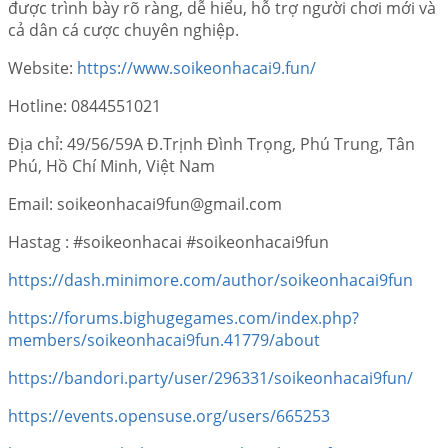
được trình bày rõ ràng, dễ hiểu, hỗ trợ người chơi mới và
cả dân cá cược chuyên nghiệp.
Website:
https://www.soikeonhacai9.fun/
Hotline: 0844551021
Địa chỉ: 49/56/59A Đ.Trịnh Đình Trọng, Phú Trung, Tân
Phú, Hồ Chí Minh, Việt Nam
Email: soikeonhacai9fun@gmail.com
Hastag : #soikeonhacai #soikeonhacai9fun
https://dash.minimore.com/author/soikeonhacai9fun
https://forums.bighugegames.com/index.php?
members/soikeonhacai9fun.41779/about
https://bandori.party/user/296331/soikeonhacai9fun/
https://events.opensuse.org/users/665253