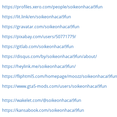
https://profiles.xero.com/people/soikeonhacai9fun
https://lit.link/en/soikeonhacai9fun
https://gravatar.com/soikeonhacai9fun
https://pixabay.com/users/50771779/
https://gitlab.com/soikeonhacai9fun
https://disqus.com/by/soikeonhacai9fun/about/
https://heylink.me/soikeonhacai9fun/
https://fliphtml5.com/homepage/moozz/soikeonhacai9fun
https://www.gta5-mods.com/users/soikeonhacai9fun
https://wakelet.com/@soikeonhacai9fun
https://kansabook.com/soikeonhacai9fun