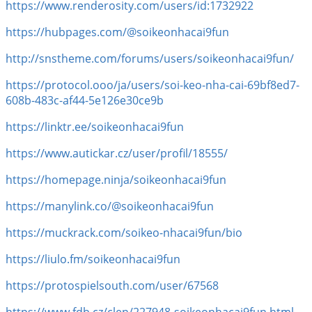
https://www.renderosity.com/users/id:1732922
https://hubpages.com/@soikeonhacai9fun
http://snstheme.com/forums/users/soikeonhacai9fun/
https://protocol.ooo/ja/users/soi-keo-nha-cai-69bf8ed7-
608b-483c-af44-5e126e30ce9b
https://linktr.ee/soikeonhacai9fun
https://www.autickar.cz/user/profil/18555/
https://homepage.ninja/soikeonhacai9fun
https://manylink.co/@soikeonhacai9fun
https://muckrack.com/soikeo-nhacai9fun/bio
https://liulo.fm/soikeonhacai9fun
https://protospielsouth.com/user/67568
https://www.fdb.cz/clen/227948-soikeonhacai9fun.html