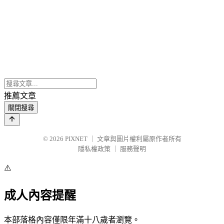
推薦文章
關閉搜尋
© 2026
PIXNET
｜
文章與圖片權利屬原作者所有
隱私權政策
｜
服務聲明
⚠️
成人內容提醒
本部落格內容僅限年滿十八歲者瀏覽。