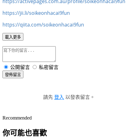
https://activepages.com.au/profile/soikeonhacai9fun
https://jii.li/soikeonhacai9fun
https://qiita.com/soikeonhacai9fun
載入更多
公開留言
私密留言
發佈留言
請先
登入
以發表留言。
Recommended
你可能也喜歡