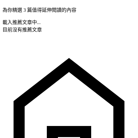
為你精選 3 篇值得延伸閱讀的內容
載入推薦文章中...
目前沒有推薦文章