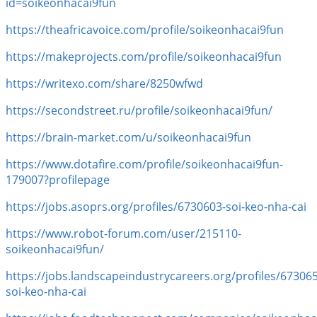
id=soikeonhacai9fun
https://theafricavoice.com/profile/soikeonhacai9fun
https://makeprojects.com/profile/soikeonhacai9fun
https://writexo.com/share/8250wfwd
https://secondstreet.ru/profile/soikeonhacai9fun/
https://brain-market.com/u/soikeonhacai9fun
https://www.dotafire.com/profile/soikeonhacai9fun-
179007?profilepage
https://jobs.asoprs.org/profiles/6730603-soi-keo-nha-cai
https://www.robot-forum.com/user/215110-
soikeonhacai9fun/
https://jobs.landscapeindustrycareers.org/profiles/67306
soi-keo-nha-cai