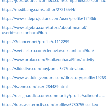
https://jobs.foodtechconnect.com/companies/soikeonhac
https://medibang.com/author/27215544/
https://www.sideprojectors.com/user/profile/174366
https://www.algebra.com/tutors/aboutme.mpl?
userid=soikeonhacai9fun
https://3dlancer.net/profile/u1112299
https://svetelektro.com/clenovia/soikeonhacai9fun/
https://www.proko.com/@soikeonhacai9fun/activity
https://slideslive.com/uoyjzpmcl6k7?tab=about
https://www.weddingvendors.com/directory/profile/19263
https://iszene.com/user-284489.html
https://designaddict.com/community/profile/soikeonhaca
https://jobs.westerncity.com/profiles/6730755-soi-keo-