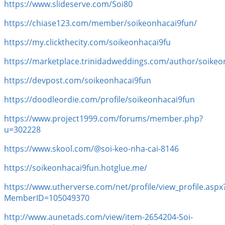
https://www.slideserve.com/Soi80
https://chiase123.com/member/soikeonhacai9fun/
https://my.clickthecity.com/soikeonhacai9fu
https://marketplace.trinidadweddings.com/author/soikeo
https://devpost.com/soikeonhacai9fun
https://doodleordie.com/profile/soikeonhacai9fun
https://www.project1999.com/forums/member.php?
u=302228
https://www.skool.com/@soi-keo-nha-cai-8146
https://soikeonhacai9fun.hotglue.me/
https://www.utherverse.com/net/profile/view_profile.aspx
MemberID=105049370
http://www.aunetads.com/view/item-2654204-Soi-