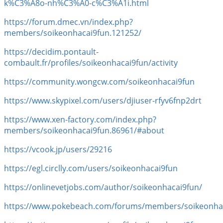
k%C3%A8o-nh%C3%A0-c%C3%A1i.html
https://forum.dmec.vn/index.php?
members/soikeonhacai9fun.121252/
https://decidim.pontault-
combault.fr/profiles/soikeonhacai9fun/activity
https://community.wongcw.com/soikeonhacai9fun
https://www.skypixel.com/users/djiuser-rfyv6fnp2drt
https://www.xen-factory.com/index.php?
members/soikeonhacai9fun.86961/#about
https://vcook.jp/users/29216
https://egl.circlly.com/users/soikeonhacai9fun
https://onlinevetjobs.com/author/soikeonhacai9fun/
https://www.pokebeach.com/forums/members/soikeonha