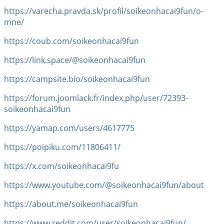
https://varecha.pravda.sk/profil/soikeonhacai9fun/o-
mne/
https://coub.com/soikeonhacai9fun
https://link.space/@soikeonhacai9fun
https://campsite.bio/soikeonhacai9fun
https://forum.joomlack.fr/index.php/user/72393-
soikeonhacai9fun
https://yamap.com/users/4617775
https://poipiku.com/11806411/
https://x.com/soikeonhacai9fu
https://www.youtube.com/@soikeonhacai9fun/about
https://about.me/soikeonhacai9fun
https://www.reddit.com/user/soikeonhacai9fun/