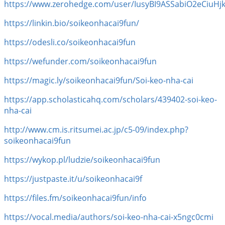
https://www.zerohedge.com/user/IusyBI9ASSabiO2eCiuH
https://linkin.bio/soikeonhacai9fun/
https://odesli.co/soikeonhacai9fun
https://wefunder.com/soikeonhacai9fun
https://magic.ly/soikeonhacai9fun/Soi-keo-nha-cai
https://app.scholasticahq.com/scholars/439402-soi-keo-
nha-cai
http://www.cm.is.ritsumei.ac.jp/c5-09/index.php?
soikeonhacai9fun
https://wykop.pl/ludzie/soikeonhacai9fun
https://justpaste.it/u/soikeonhacai9f
https://files.fm/soikeonhacai9fun/info
https://vocal.media/authors/soi-keo-nha-cai-x5ngc0cmi