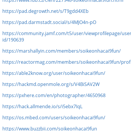
https://pad.degrowth.net/s/T9gdd4XEb
https://pad.darmstadt.social/s/4MJO4n-pO
https://community.jamf.com/t5/user/viewprofilepage/user
id/190639
https://marshallyin.com/members/soikeonhacai9fun/
https://reactormag.com/members/soikeonhacai9fun/profi
https://able2know.org/user/soikeonhacai9fun/
https://hackmd.openmole.org/s/V4BiSAV2W
https://pxhere.com/en/photographer/4650968
https://hack.allmende.io/s/i5ebx7IqL
https://os.mbed.com/users/soikeonhacai9fun/
https://www.buzzbii.com/soikeonhacai9fun