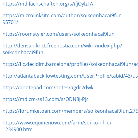
https://md.fachschaften.org/s/ifjOylzFA
https://microlinksite.com/author/soikeonhacai9fun-
95701/
https://roomstyler.com/users/soikeonhacai9fun
http://densan-knct.freehostia.com/wiki_/index.php?
soikeonhacai9fun
https://fic.decidim.barcelona/profiles/soikeonhacai9fun/ac
http://atlantabackflowtesting.com/UserProfile/tabid/43/u
https://anotepad.com/notes/agdr2dwk
https://md.cm-ss13.com/s/ODN8j-PJc
https://forumketoan.com/members/soikeonhacai9fun.27
https://www.equinenow.com/farm/soi-ko-nh-ci-
1234900.htm