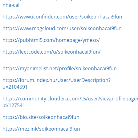
nha-cai
https://www.iconfinder.com/user/soikeonhacai9fun
https://www.magcloud.com/user/soikeonhacai9fun
https://pubhtml5.com/homepage/ymeso/
https://leetcode.com/u/soikeonhacai9fun/
https://myanimelist.net/profile/soikeonhacai9fun
https://forum.index.hu/User/UserDescription?
u=2104591
https://community.cloudera.com/t5/user/viewprofilepage
id/127541
https://bio.site/soikeonhacai9fun
https://mez.ink/soikeonhacai9fun