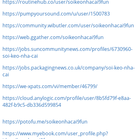
https://routinehub.co/user/soikeonhacai9fun
https://pumpyoursound.com/u/user/1500783
https://community.wibutler.com/user/soikeonhacai9fun
https://web.ggather.com/soikeonhacai9fun
https://jobs.suncommunitynews.com/profiles/6730960-
soi-keo-nha-cai
https://jobs.packagingnews.co.uk/company/soi-keo-nha-
cai
https://we-xpats.com/vi/member/46799/
https://cloud.anylogic.com/profile/user/8b5fd79f-e8aa-
482f-b9c5-db336d599854
https://potofu.me/soikeonhacai9fun
https://www.myebook.com/user_profile.php?