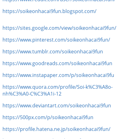
https://soikeonhacai9fun.blogspot.com/
https://sites.google.com/view/soikeonhacai9fun/
https://www.pinterest.com/soikeonhacai9fun/
https://www.tumblr.com/soikeonhacai9fun
https://www.goodreads.com/soikeonhacai9fun
https://www.instapaper.com/p/soikeonhacai9fu
https://www.quora.com/profile/Soi-k%C3%A8o-
nh%C3%A0-C%C3%A1i-12
https://www.deviantart.com/soikeonhacai9fun
https://500px.com/p/soikeonhacai9fun
https://profile.hatena.ne.jp/soikeonhacai9fun/