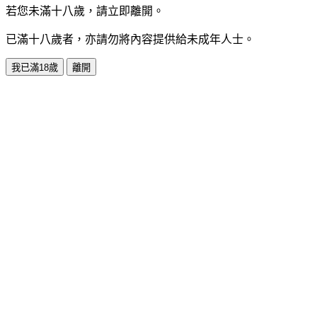
若您未滿十八歲，請立即離開。
已滿十八歲者，亦請勿將內容提供給未成年人士。
我已滿18歲
離開