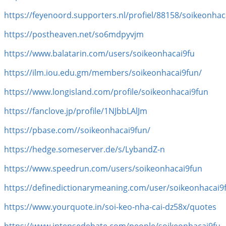
https://feyenoord.supporters.nl/profiel/88158/soikeonhac
https://postheaven.net/so6mdpyvjm
https://www.balatarin.com/users/soikeonhacai9fu
https://ilm.iou.edu.gm/members/soikeonhacai9fun/
https://www.longisland.com/profile/soikeonhacai9fun
https://fanclove.jp/profile/1NJbbLAlJm
https://pbase.com//soikeonhacai9fun/
https://hedge.someserver.de/s/LybandZ-n
https://www.speedrun.com/users/soikeonhacai9fun
https://definedictionarymeaning.com/user/soikeonhacai9
https://www.yourquote.in/soi-keo-nha-cai-dz58x/quotes
https://www.intensedebate.com/people/soikeonhacai9fu